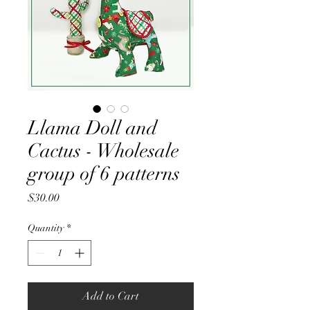
Llama Doll and
Cactus - Wholesale
group of 6 patterns
Price
$30.00
Quantity
*
Add to Cart