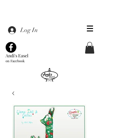
Log In
Andi's Easel
on Facebook