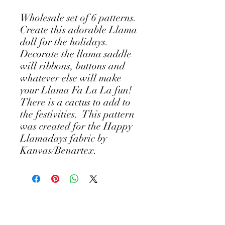
Wholesale set of 6 patterns.
Create this adorable Llama
doll for the holidays.
Decorate the llama saddle
will ribbons, buttons and
whatever else will make
your Llama Fa La La fun!
There is a cactus to add to
the festivities. This pattern
was created for the Happy
Llamadays fabric by
Kanvas/Benartex.