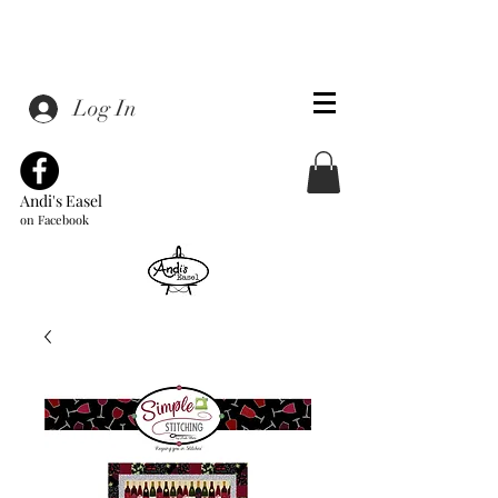
Log In
Andi's Easel
on Facebook