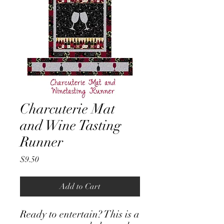
Charcuterie Mat
and Wine Tasting
Runner
Price
$9.50
Add to Cart
Ready to entertain? This is a