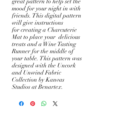
great pattern to help set the
mood for your night in with
friends. This digital pattern
will give instructions
for creating a Charcuterie
Mat to place your delicious
treats and a Wine Tasting
Runner for the middle of
your table. This pattern was
designed with the Uncork
and Unwind Fabric
Collection by Kanvas
Studios at Benartex.
©2018 by Andi's Easel ~ Art by Andi Metz.