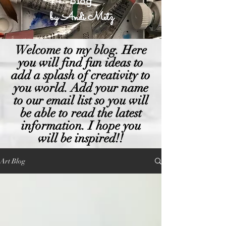
Blog
by Andi Metz
Welcome to my blog. Here
you will find fun ideas to
add a splash of creativity to
you world. Add your name
to our email list so you will
be able to read the latest
information. I hope you
will be inspired!!
Art Blog