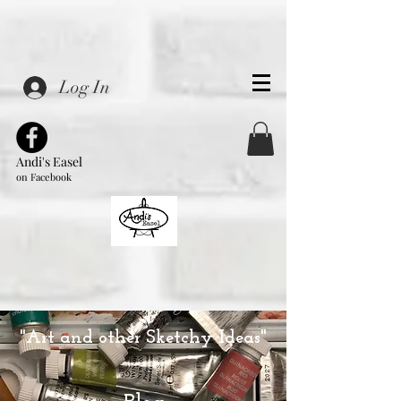
Log In
Andi's Easel
on Facebook
"Art and other Sketchy Ideas"